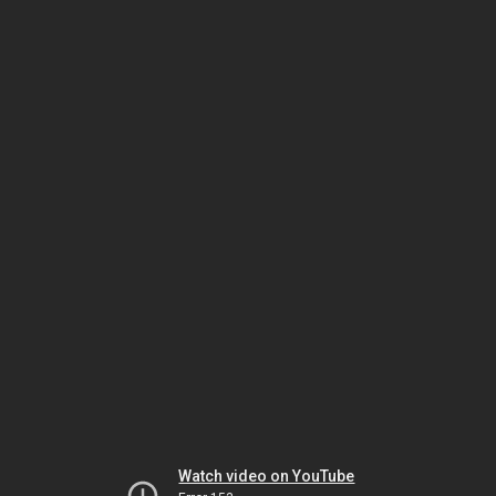
Watch video on YouTube