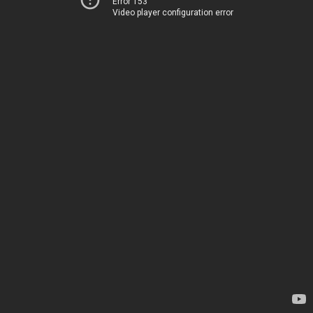
Error 153
Video player configuration error