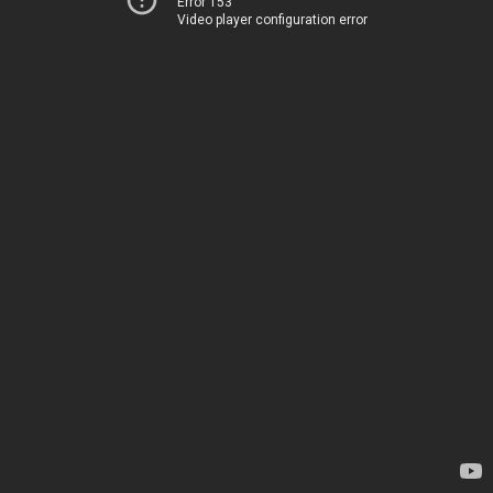
Error 153
Video player configuration error