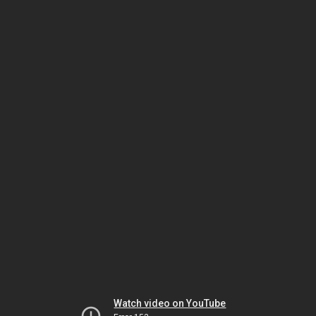
Watch video on YouTube