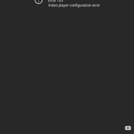
Error 153
Video player configuration error