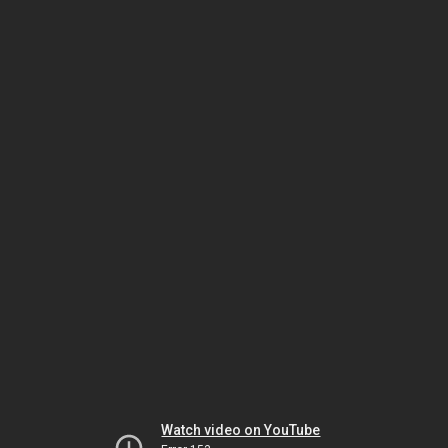
Watch video on YouTube