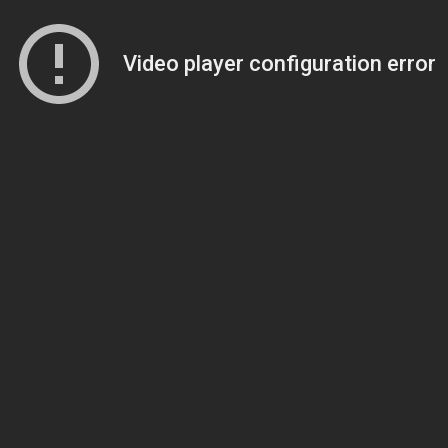
Video player configuration error