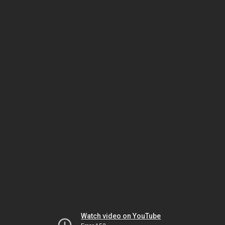
Watch video on YouTube