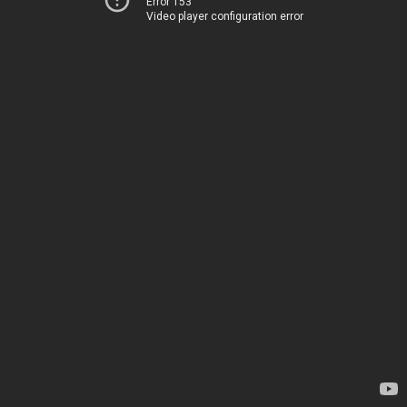
Error 153
Video player configuration error