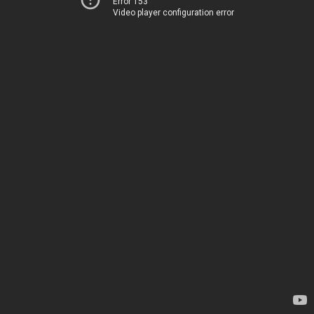
Error 153
Video player configuration error