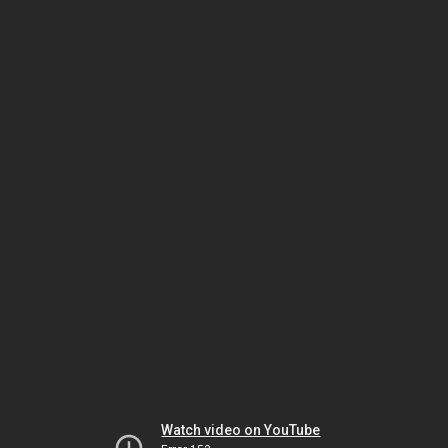
Watch video on YouTube