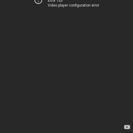
Error 153
Video player configuration error