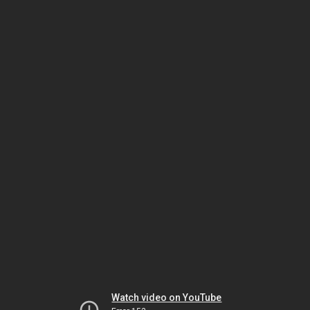
Watch video on YouTube