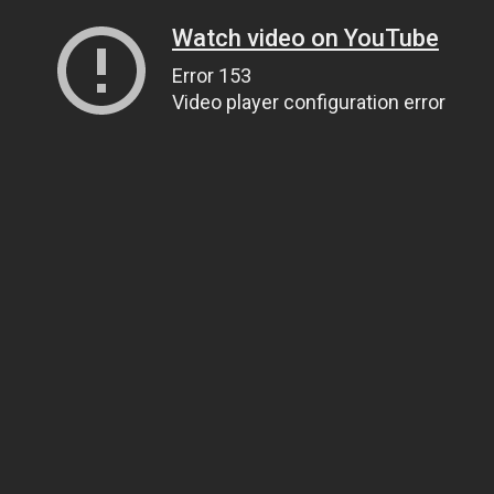
Watch video on YouTube
Error 153
Video player configuration error