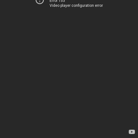
Error 153
Video player configuration error