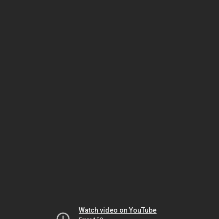
Watch video on YouTube