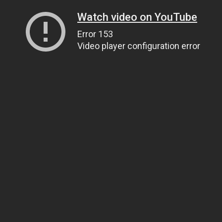
Watch video on YouTube
Error 153
Video player configuration error