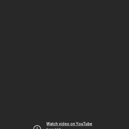
Watch video on YouTube