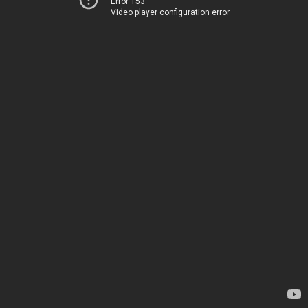
Error 153
Video player configuration error