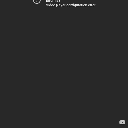
Error 153
Video player configuration error