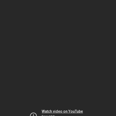
Watch video on YouTube