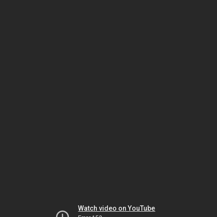
Watch video on YouTube