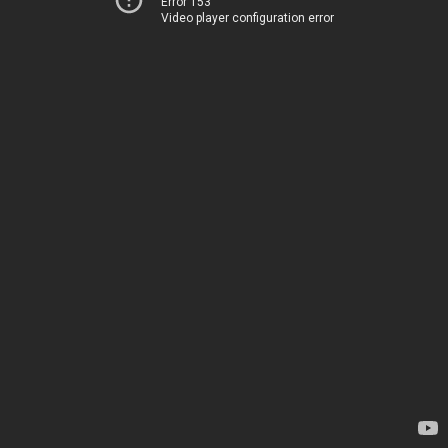
Error 153
Video player configuration error