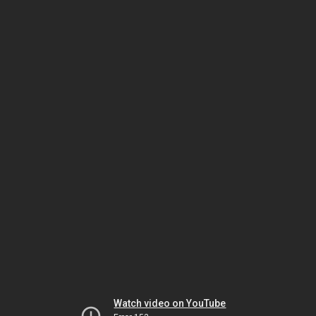
Watch video on YouTube