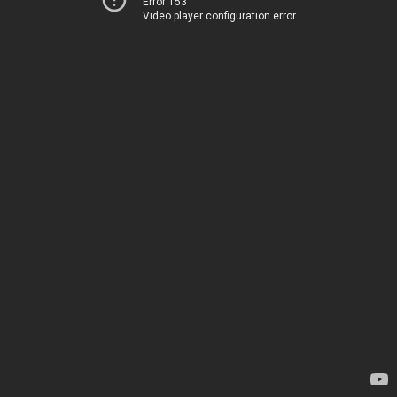
Error 153
Video player configuration error