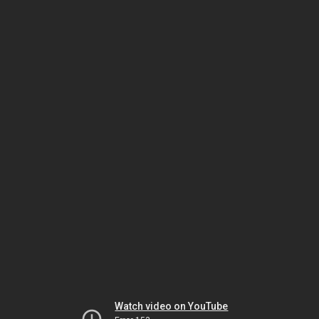
Watch video on YouTube