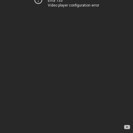
Error 153
Video player configuration error