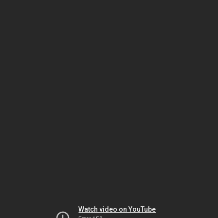
Watch video on YouTube