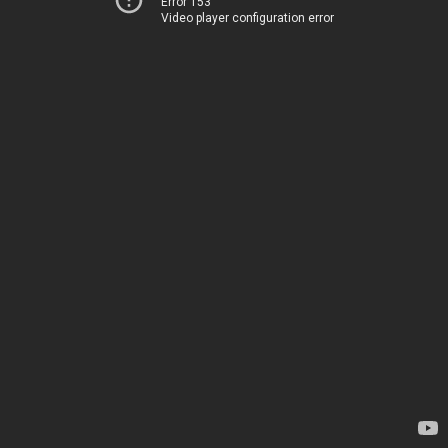
Error 153
Video player configuration error