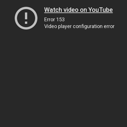
Watch video on YouTube
Error 153
Video player configuration error