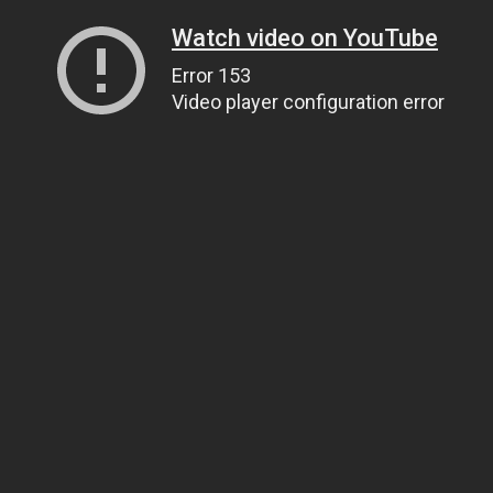
Watch video on YouTube
Error 153
Video player configuration error