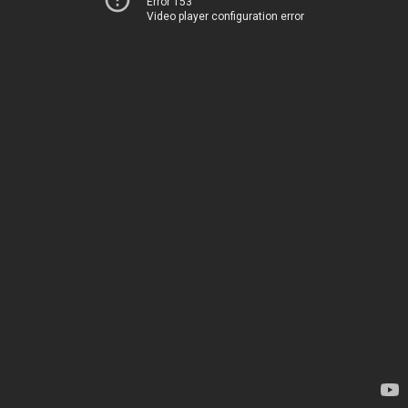
Error 153
Video player configuration error