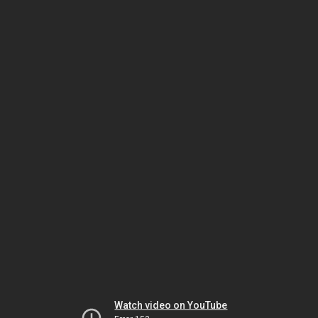
Watch video on YouTube