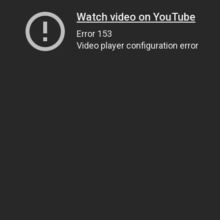
Watch video on YouTube
Error 153
Video player configuration error