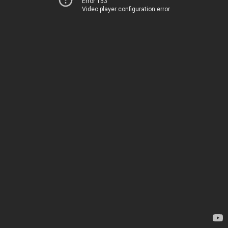
Error 153
Video player configuration error