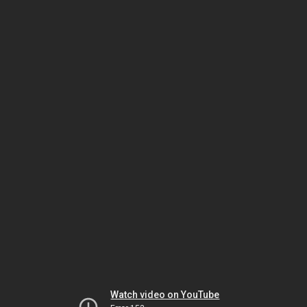
Watch video on YouTube