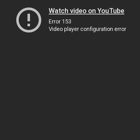
Watch video on YouTube
Error 153
Video player configuration error