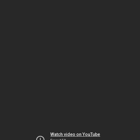
Watch video on YouTube