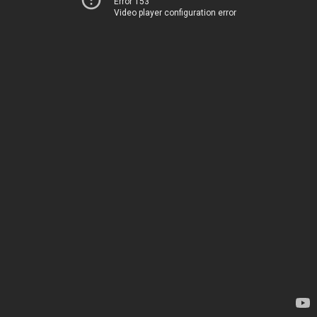
Error 153
Video player configuration error