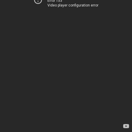
Error 153
Video player configuration error