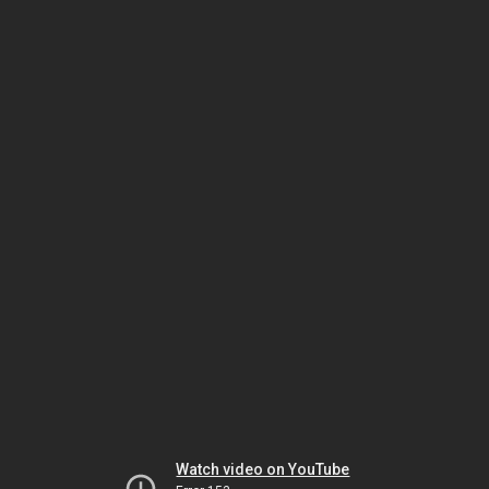
Watch video on YouTube