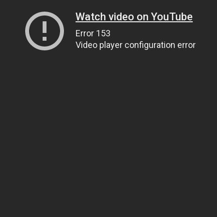
Watch video on YouTube
Error 153
Video player configuration error