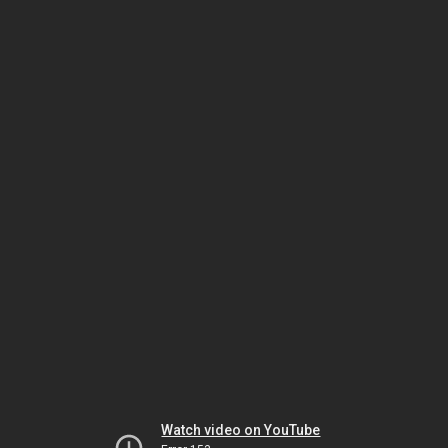
Watch video on YouTube