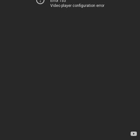
Error 153
Video player configuration error