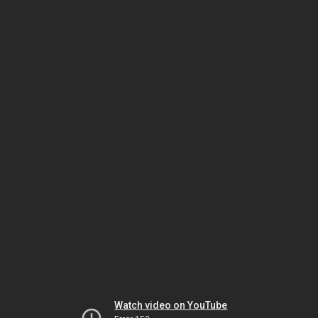
Watch video on YouTube