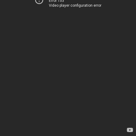
Error 153
Video player configuration error