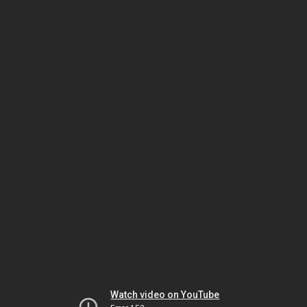
Watch video on YouTube