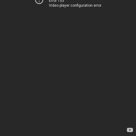
Error 153
Video player configuration error