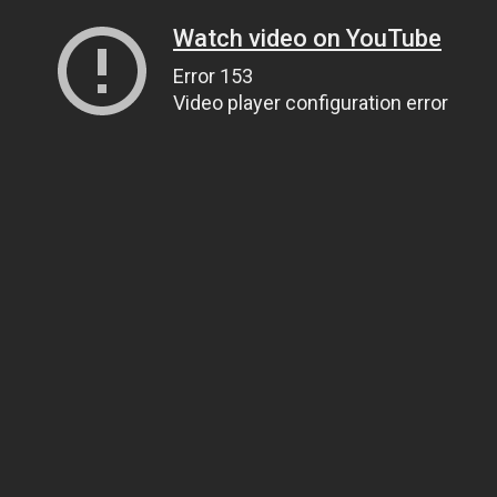
Watch video on YouTube
Error 153
Video player configuration error