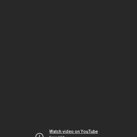
Watch video on YouTube