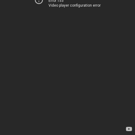
Error 153
Video player configuration error