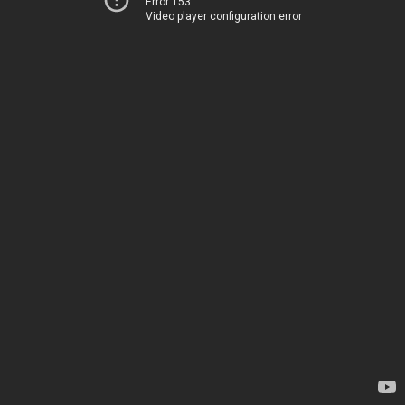
Error 153
Video player configuration error