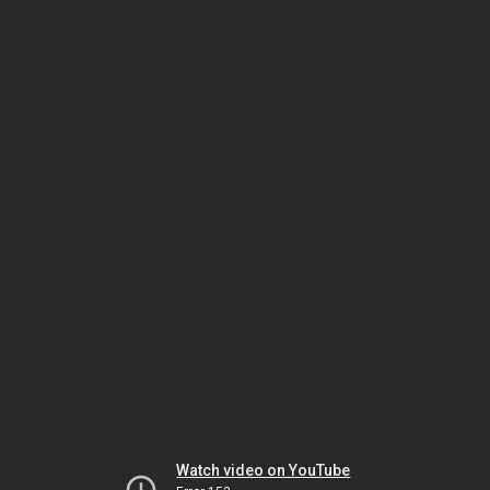
Watch video on YouTube