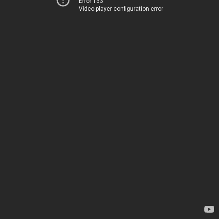
Error 153
Video player configuration error