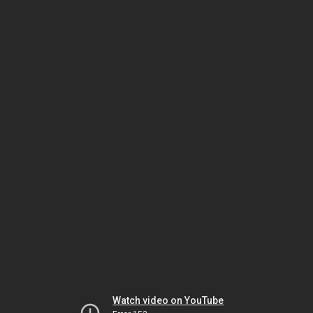
Watch video on YouTube