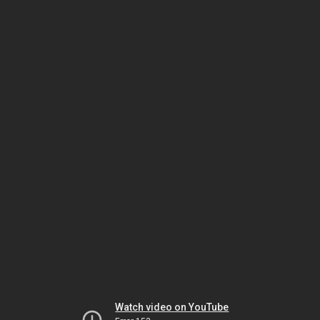
Watch video on YouTube