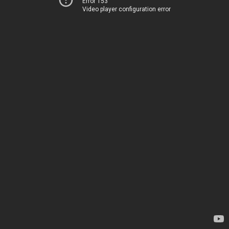
Error 153
Video player configuration error