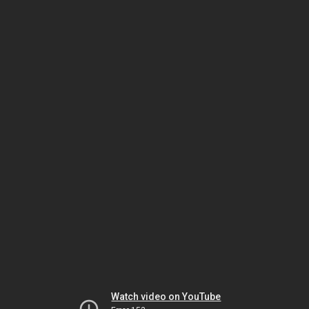
Watch video on YouTube