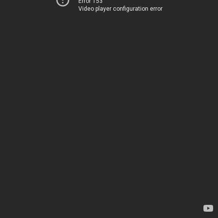
Error 153
Video player configuration error