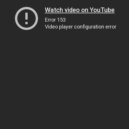
Watch video on YouTube
Error 153
Video player configuration error