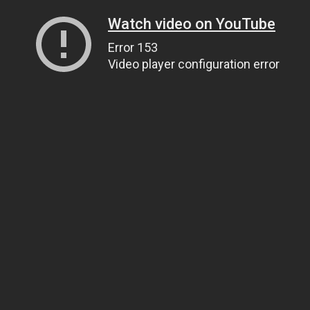
Watch video on YouTube
Error 153
Video player configuration error