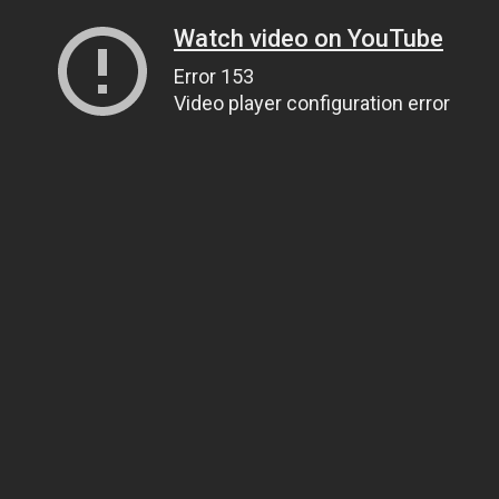
Watch video on YouTube
Error 153
Video player configuration error