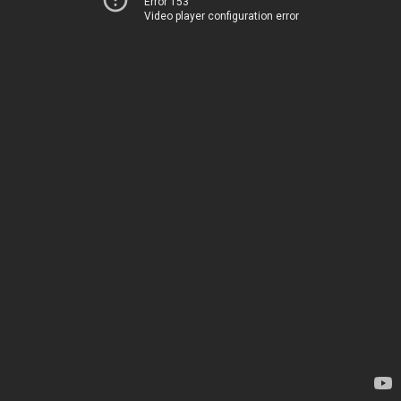
Error 153
Video player configuration error