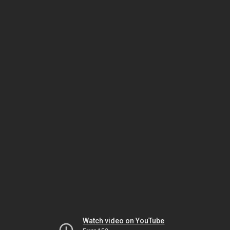
Watch video on YouTube