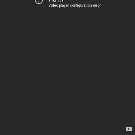
Error 153
Video player configuration error