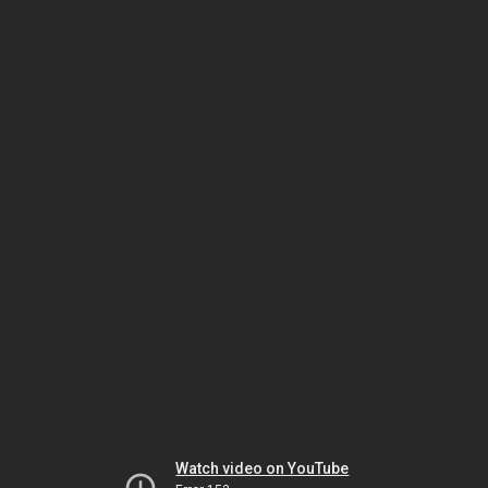
Watch video on YouTube