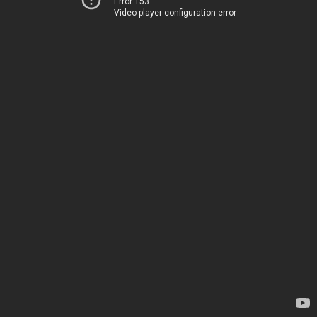
Error 153
Video player configuration error