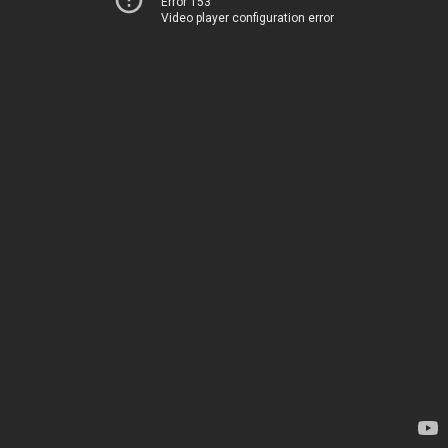
Error 153
Video player configuration error