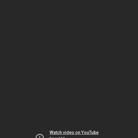
Watch video on YouTube