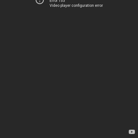
Error 153
Video player configuration error