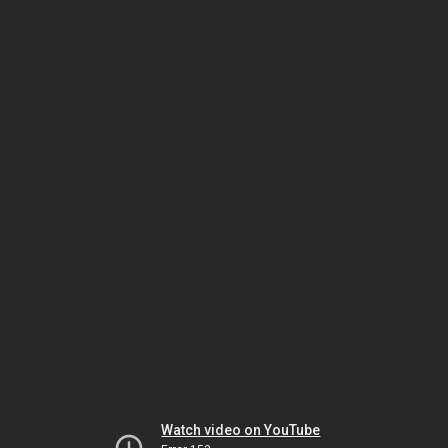
Watch video on YouTube