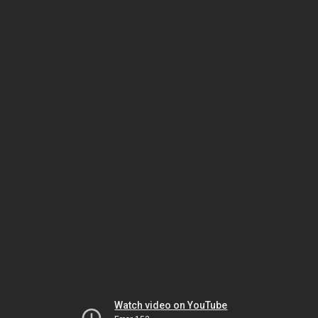
Watch video on YouTube