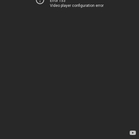
Error 153
Video player configuration error