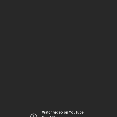
Watch video on YouTube