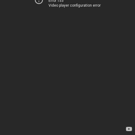
Error 153
Video player configuration error