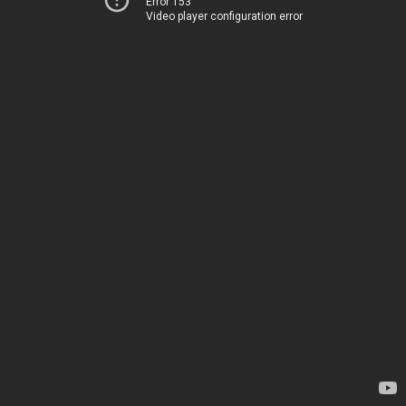
Error 153
Video player configuration error