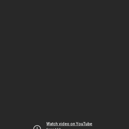
Watch video on YouTube