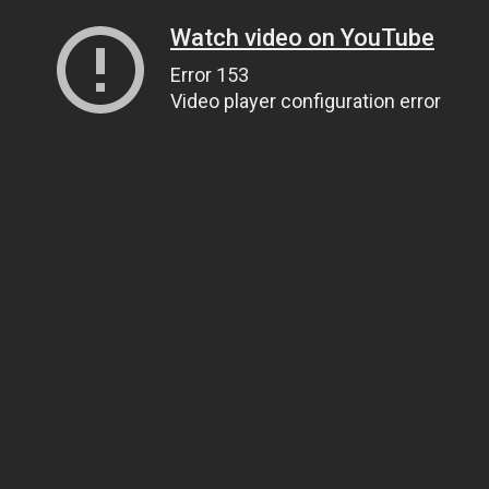
Watch video on YouTube
Error 153
Video player configuration error