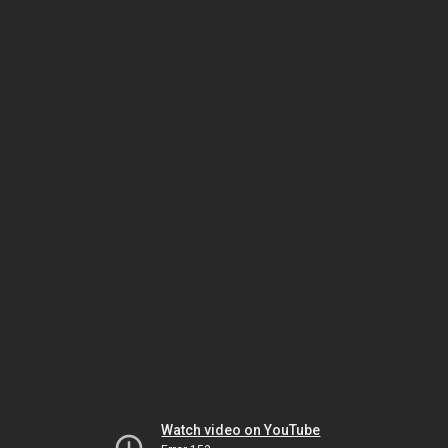
Watch video on YouTube