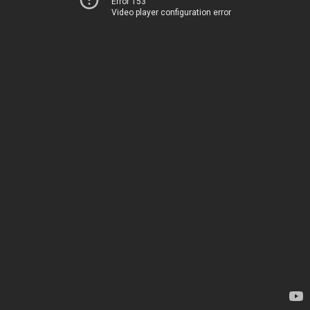
Error 153
Video player configuration error