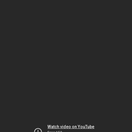
Watch video on YouTube