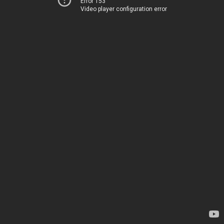
Error 153
Video player configuration error