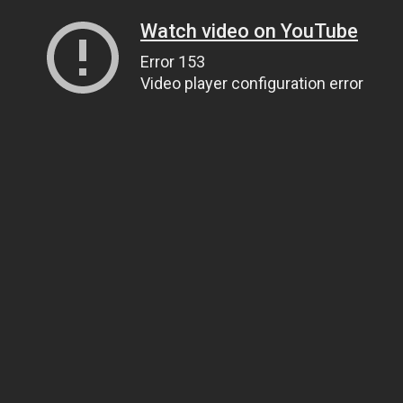
Watch video on YouTube
Error 153
Video player configuration error