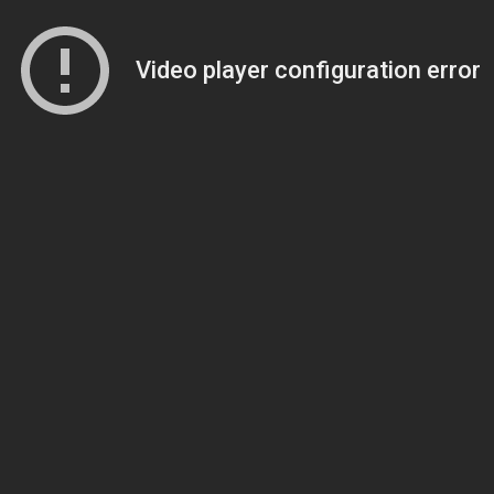
Video player configuration error